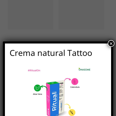
×
Deja tu comentario
Crema natural Tattoo
Comentar