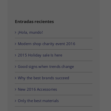
Entradas recientes
¡Hola, mundo!
Modern shop charity event 2016
2015 Holiday sale Is here
Good signs when trends change
Why the best brands succeed
New 2016 Accessories
Only the best materials