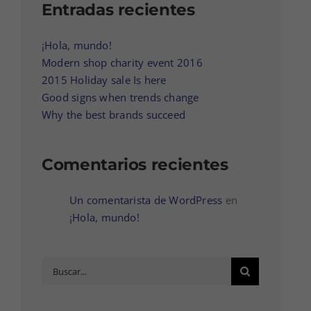
Entradas recientes
¡Hola, mundo!
Modern shop charity event 2016
2015 Holiday sale Is here
Good signs when trends change
Why the best brands succeed
Comentarios recientes
Un comentarista de WordPress
en
¡Hola, mundo!
Buscar: