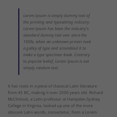
Lorem Ipsum is simply dummy text of
the printing and typesetting industry.
Lorem Ipsum has been the industry’s
standard dummy text ever since the
1500s, when an unknown printer took
a galley of type and scrambled it to
make a type specimen book. Contrary
to popular belief, Lorem Ipsum is not
simply random text.
It has roots in a piece of classical Latin literature
from 45 BC, making it over 2000 years old. Richard
McClintock, a Latin professor at Hampden-Sydney
College in Virginia, looked up one of the more
obscure Latin words, consectetur, from a Lorem