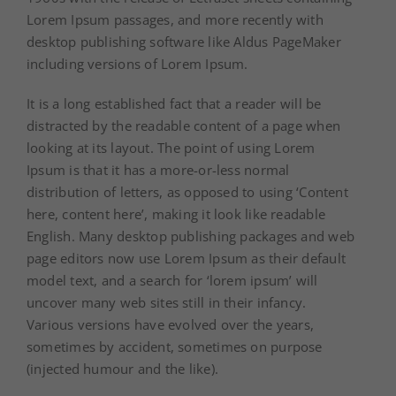
Lorem Ipsum passages, and more recently with
desktop publishing software like Aldus PageMaker
including versions of Lorem Ipsum.
It is a long established fact that a reader will be
distracted by the readable content of a page when
looking at its layout. The point of using Lorem
Ipsum is that it has a more-or-less normal
distribution of letters, as opposed to using ‘Content
here, content here’, making it look like readable
English. Many desktop publishing packages and web
page editors now use Lorem Ipsum as their default
model text, and a search for ‘lorem ipsum’ will
uncover many web sites still in their infancy.
Various versions have evolved over the years,
sometimes by accident, sometimes on purpose
(injected humour and the like).