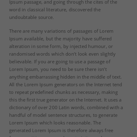
Ipsum passage, and going through the cites of the
word in classical literature, discovered the
undoubtable source.
There are many variations of passages of Lorem
Ipsum available, but the majority have suffered
alteration in some form, by injected humour, or
randomised words which don’t look even slightly
believable. If you are going to use a passage of
Lorem Ipsum, you need to be sure there isn’t
anything embarrassing hidden in the middle of text.
All the Lorem Ipsum generators on the Internet tend
to repeat predefined chunks as necessary, making
this the first true generator on the Internet. It uses a
dictionary of over 200 Latin words, combined with a
handful of model sentence structures, to generate
Lorem Ipsum which looks reasonable. The
generated Lorem Ipsum is therefore always free