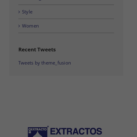
Style
Women
Recent Tweets
Tweets by theme_fusion