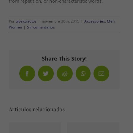
from repetition, or non-characteristic words.
Por
wpextractos
|
noviembre 30th, 2015
|
Accessories
,
Men
,
Women
|
Sin comentarios
Share This Story!
Facebook
Twitter
Reddit
WhatsApp
Correo
electrónico
Artículos relacionados