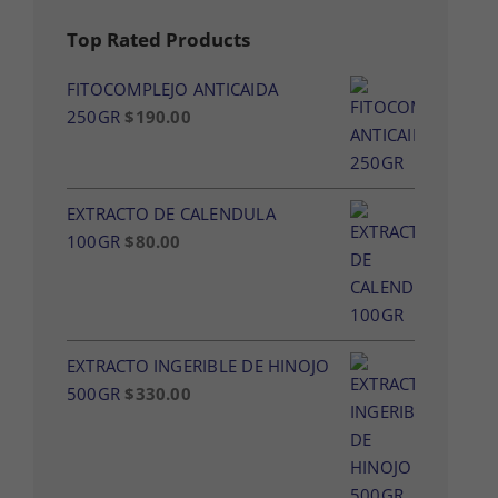
Top Rated Products
FITOCOMPLEJO ANTICAIDA
250GR
$
190.00
EXTRACTO DE CALENDULA
100GR
$
80.00
EXTRACTO INGERIBLE DE HINOJO
500GR
$
330.00