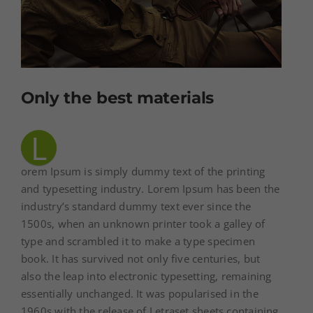
Only the best materials
L
orem Ipsum is simply dummy text of the printing
and typesetting industry. Lorem Ipsum has been the
industry’s standard dummy text ever since the
1500s, when an unknown printer took a galley of
type and scrambled it to make a type specimen
book. It has survived not only five centuries, but
also the leap into electronic typesetting, remaining
essentially unchanged. It was popularised in the
1960s with the release of Letraset sheets containing