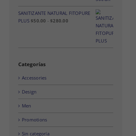
SANITIZANTE NATURAL FITOPURE
Rango
PLUS
$
50.00
-
$
280.00
de
precios:
desde
$50.00
hasta
Categorías
$280.00
Accessories
Design
Men
Promotions
Sin categoría