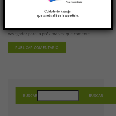
Guardar mi nombre, email y sitio web en este
navegador para la próxima vez que comente.
BUSCAR
BUSCAR