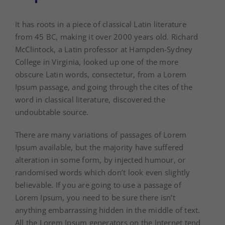
It has roots in a piece of classical Latin literature
from 45 BC, making it over 2000 years old. Richard
McClintock, a Latin professor at Hampden-Sydney
College in Virginia, looked up one of the more
obscure Latin words, consectetur, from a Lorem
Ipsum passage, and going through the cites of the
word in classical literature, discovered the
undoubtable source.
There are many variations of passages of Lorem
Ipsum available, but the majority have suffered
alteration in some form, by injected humour, or
randomised words which don’t look even slightly
believable. If you are going to use a passage of
Lorem Ipsum, you need to be sure there isn’t
anything embarrassing hidden in the middle of text.
All the Lorem Ipsum generators on the Internet tend