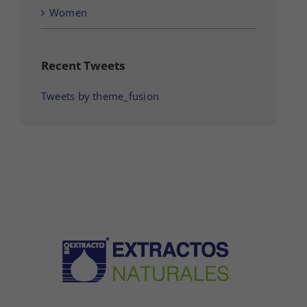
Women
Recent Tweets
Tweets by theme_fusion