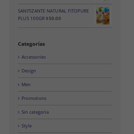
SANITIZANTE NATURAL FITOPURE
PLUS 100GR
$
50.00
Categorías
Accessories
Design
Men
Promotions
Sin categoría
Style