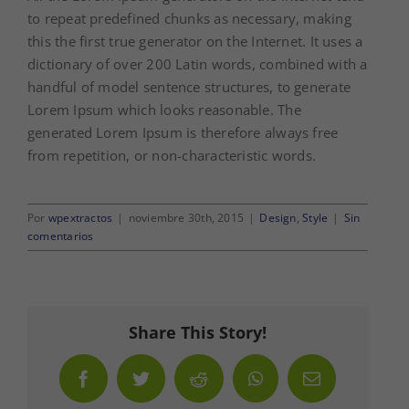
to repeat predefined chunks as necessary, making
this the first true generator on the Internet. It uses a
dictionary of over 200 Latin words, combined with a
handful of model sentence structures, to generate
Lorem Ipsum which looks reasonable. The
generated Lorem Ipsum is therefore always free
from repetition, or non-characteristic words.
Por
wpextractos
|
noviembre 30th, 2015
|
Design
,
Style
|
Sin
comentarios
Share This Story!
Facebook
Twitter
Reddit
WhatsApp
Correo
electrónico