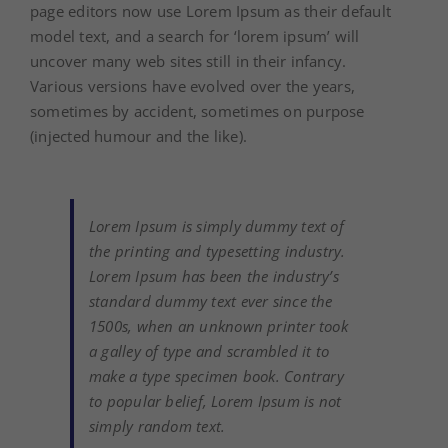
page editors now use Lorem Ipsum as their default
model text, and a search for ‘lorem ipsum’ will
uncover many web sites still in their infancy.
Various versions have evolved over the years,
sometimes by accident, sometimes on purpose
(injected humour and the like).
Lorem Ipsum is simply dummy text of
the printing and typesetting industry.
Lorem Ipsum has been the industry’s
standard dummy text ever since the
1500s, when an unknown printer took
a galley of type and scrambled it to
make a type specimen book. Contrary
to popular belief, Lorem Ipsum is not
simply random text.