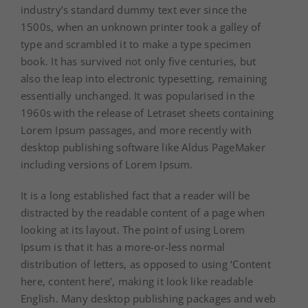
industry’s standard dummy text ever since the
1500s, when an unknown printer took a galley of
type and scrambled it to make a type specimen
book. It has survived not only five centuries, but
also the leap into electronic typesetting, remaining
essentially unchanged. It was popularised in the
1960s with the release of Letraset sheets containing
Lorem Ipsum passages, and more recently with
desktop publishing software like Aldus PageMaker
including versions of Lorem Ipsum.
It is a long established fact that a reader will be
distracted by the readable content of a page when
looking at its layout. The point of using Lorem
Ipsum is that it has a more-or-less normal
distribution of letters, as opposed to using ‘Content
here, content here’, making it look like readable
English. Many desktop publishing packages and web