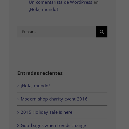
Un comentarista de WordPress
en
¡Hola, mundo!
Buscar:
Entradas recientes
¡Hola, mundo!
Modern shop charity event 2016
2015 Holiday sale Is here
Good signs when trends change