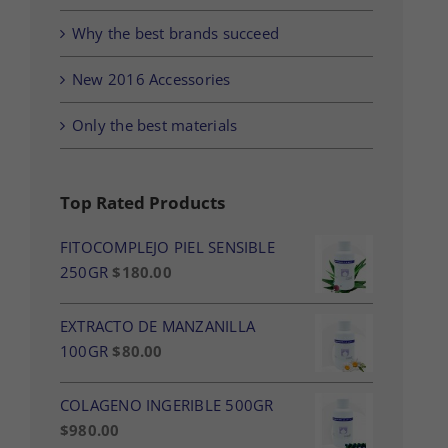
Why the best brands succeed
New 2016 Accessories
Only the best materials
Top Rated Products
FITOCOMPLEJO PIEL SENSIBLE
250GR
$
180.00
EXTRACTO DE MANZANILLA
100GR
$
80.00
COLAGENO INGERIBLE 500GR
$
980.00