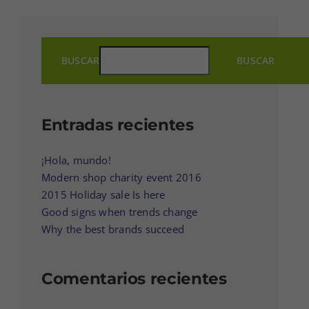
BUSCAR
BUSCAR
Entradas recientes
¡Hola, mundo!
Modern shop charity event 2016
2015 Holiday sale Is here
Good signs when trends change
Why the best brands succeed
Comentarios recientes