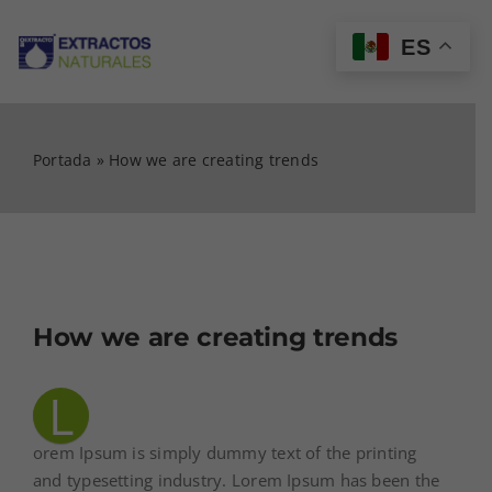
Saltar
al
ES
Tog
contenido
Nav
INICIO
Portada
»
How we are creating trends
CATÁLOGO
MI CUENTA
How we are creating trends
CARRITO
L
CONTACTO
orem Ipsum is simply dummy text of the printing
and typesetting industry. Lorem Ipsum has been the