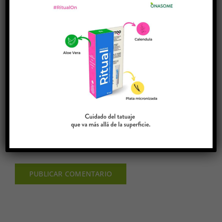
Guardar mi nombre, email y sitio web en este
navegador para la próxima vez que comente.