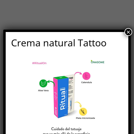
×
Crema natural Tattoo
MEN'S SHOP
A Collection Of All Our Modern
Products For Him
LET'S GET SHOPPING